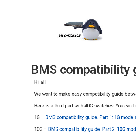
BMS compatibility 
Hi, all.
We want to make easy compatibility guide betw
Here is a third part with 40G switches. You can fi
1G –
BMS compatibility guide. Part 1: 1G model
10G –
BMS compatibility guide. Part 2: 10G mo