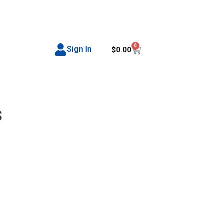
0
Sign In
$
0.00
s