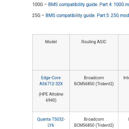
100G –
BMS compatibility guide. Part 4: 100G 
25G –
BMS compatibility guide. Part 5: 25G mo
Model
Routing ASIC
Edge-Core
Broadcom
In
AS6712-32X
BCM56850 (Trident2)
(HPE Altoline
6940)
Quanta T5032-
Broadcom
LY6
BCM56850 (Trident2)