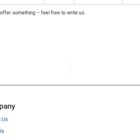
 offer something – feel free to write us.
pany
t Us
Us