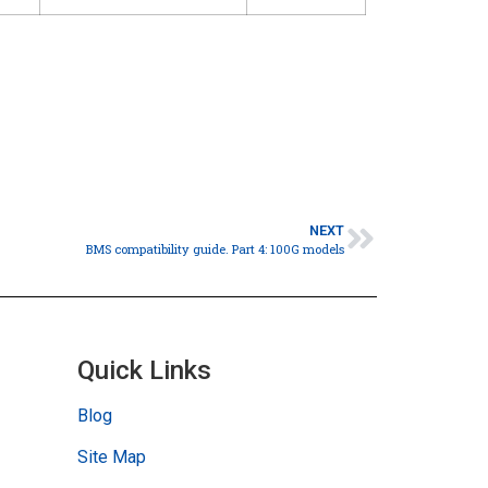
NEXT
BMS compatibility guide. Part 4: 100G models
Quick Links
Blog
Site Map