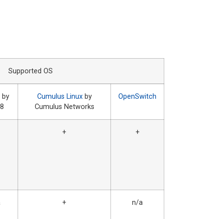
Supported OS
 by
Cumulus Linux
by
OpenSwitch
a8
Cumulus Networks
+
+
a
+
n/a