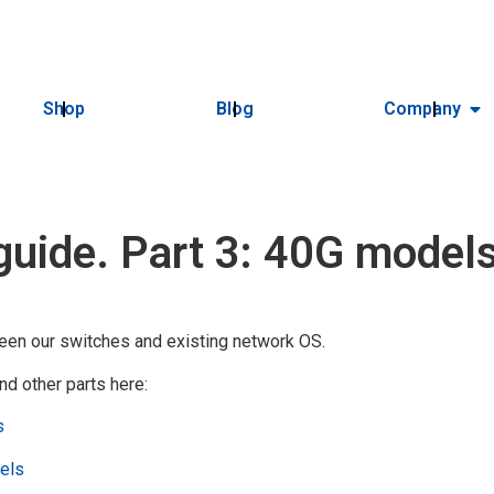
Shop
Blog
Company
guide. Part 3: 40G model
een our switches and existing network OS.
nd other parts here:
s
dels