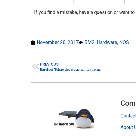
If you find a mistake, have a question or want to
November 28, 2017
BMS
,
Hardware
,
NOS
PREVIOUS
Barefoot Tofino development platform.
Com
Contac
About 