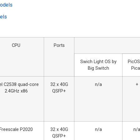
models
dels
CPU
Ports
Swich Light OS by
PicOS
Big Switch
Pic
tel C2538 quad-core
32 х 40G
n/a
+
2.4GHz x86
QSFP+
Freescale P2020
32 х 40G
n/a
n/
QSFP+