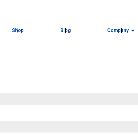
Shop
Blog
Company