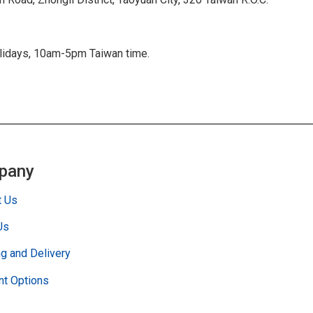
olidays, 10am-5pm Taiwan time.
pany
t Us
Us
g and Delivery
t Options