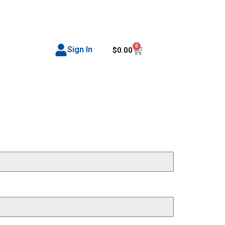
0
Sign In
$
0.00