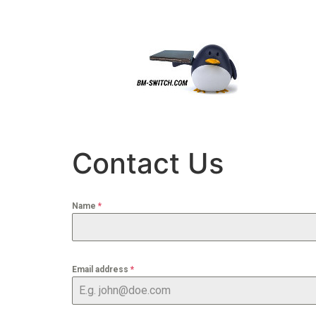
content
Contact Us
Name
*
Email address
*