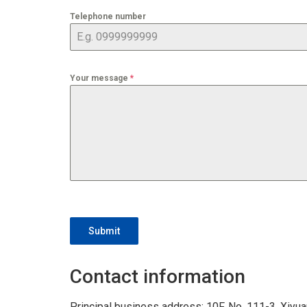
Telephone number
Your message
*
Submit
Contact information
Principal business address: 10F, No. 111-3, Xiyuan