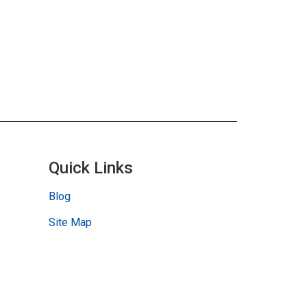
Quick Links
Blog
Site Map