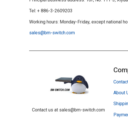
Tel: + 886-3-2609203
Working hours: Monday-Friday, except national h
sales@bm-switch.com
Com
Contac
About 
Shippin
Contact us at sales@bm-switch.com
Paymen