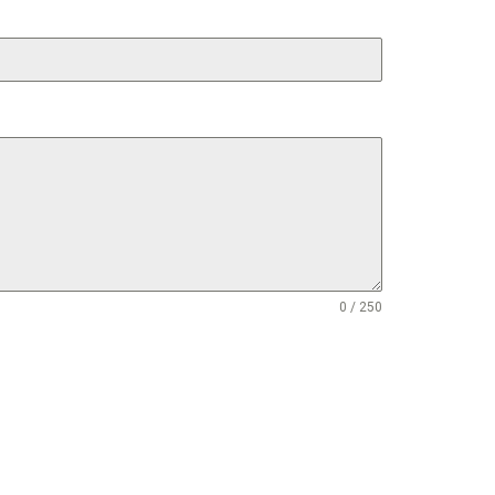
0 / 250