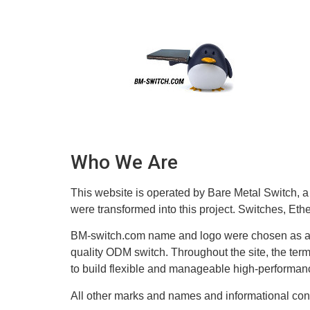
content
Who We Are
This website is operated by Bare Metal Switch, a
were transformed into this project. Switches, Eth
BM-switch.com name and logo were chosen as a s
quality ODM switch. Throughout the site, the term
to build flexible and manageable high-performanc
All other marks and names and informational con