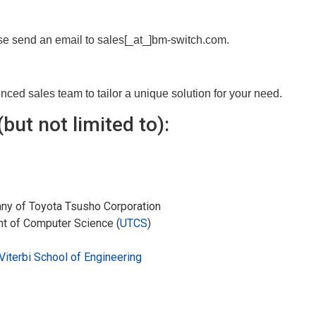
ase send an email to sales[_at_]bm-switch.com.
ed sales team to tailor a unique solution for your need.
but not limited to):
any of Toyota Tsusho Corporation
nt of Computer Science (
UTCS
)
Viterbi School of Engineering