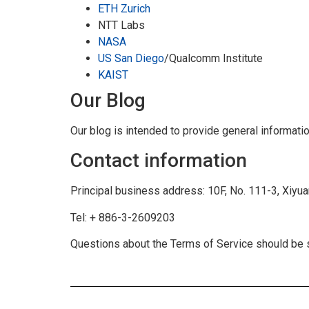
ETH Zurich
NTT Labs
NASA
US San Diego
/Qualcomm Institute
KAIST
Our Blog
Our blog is intended to provide general informat
Contact information
Principal business address: 10F, No. 111-3, Xiyuan
Tel: + 886-3-2609203
Questions about the Terms of Service should be s