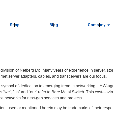
Shop
Blog
Company
 division of Netberg Ltd. Many years of experience in server, 
ernet server adapters, cables, and transceivers are our focus.
ymbol of dedication to emerging trend in networking – HW-agn
s “we”, “us” and “our” refer to Bare Metal Switch. This cost-savi
e networks for next-gen services and projects.
tent used or mentioned herein may be trademarks of their resp