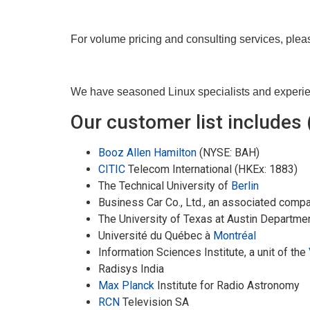
For volume pricing and consulting services, ple
We have seasoned Linux specialists and experienc
Our customer list includes (
Booz Allen Hamilton
(NYSE: BAH)
CITIC
Telecom International (HKEx: 1883)
The Technical University of
Berlin
Business Car Co., Ltd., an associated comp
The University of Texas at Austin Departme
Université du Québec à
Montréal
Information Sciences Institute, a unit of the
Radisys India
Max Planck
Institute for Radio Astronomy
RCN
Television SA