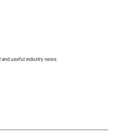
 and useful industry news.