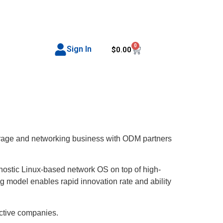
0
Sign In
$
0.00
storage and networking business with ODM partners
ostic Linux-based network OS on top of high-
ng model enables rapid innovation rate and ability
ective companies.