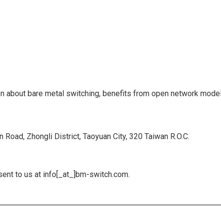
ion about bare metal switching, benefits from open network model
 Road, Zhongli District, Taoyuan City, 320 Taiwan R.O.C.
ent to us at info[_at_]bm-switch.com.