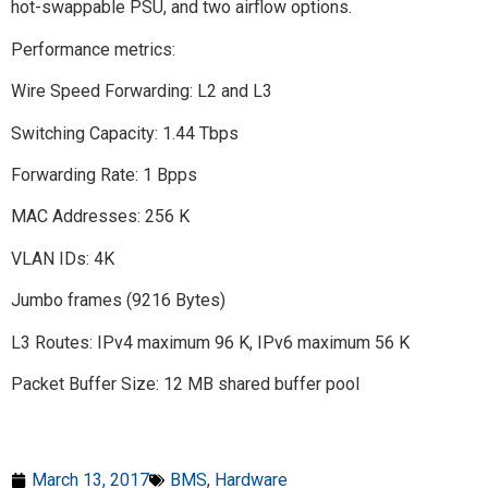
hot-swappable PSU, and two airflow options.
Performance metrics:
Wire Speed Forwarding: L2 and L3
Switching Capacity: 1.44 Tbps
Forwarding Rate: 1 Bpps
MAC Addresses: 256 K
VLAN IDs: 4K
Jumbo frames (9216 Bytes)
L3 Routes: IPv4 maximum 96 K, IPv6 maximum 56 K
Packet Buffer Size: 12 MB shared buffer pool
March 13, 2017
BMS
,
Hardware