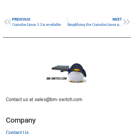
PREVIOUS
NEXT
Cumulus Linux 3.2 is available.
Simplifying the Cumulus Linux pricing model
Contact us at sales@bm-switch.com
Company
Contact Us