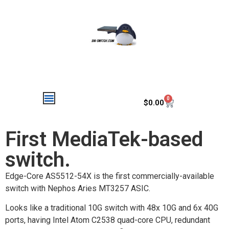
0
$
0.00
First MediaTek-based
switch.
Edge-Core AS5512-54X is the first commercially-available
switch with Nephos Aries MT3257 ASIC.
Looks like a traditional 10G switch with 48x 10G and 6x 40G
ports, having Intel Atom C2538 quad-core CPU, redundant