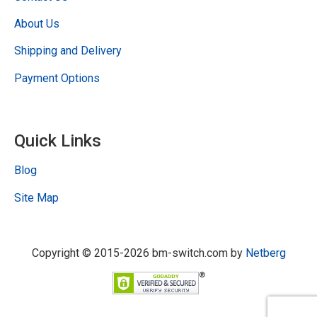
About Us
Shipping and Delivery
Payment Options
Quick Links
Blog
Site Map
Copyright © 2015-2026 bm-switch.com by
Netberg