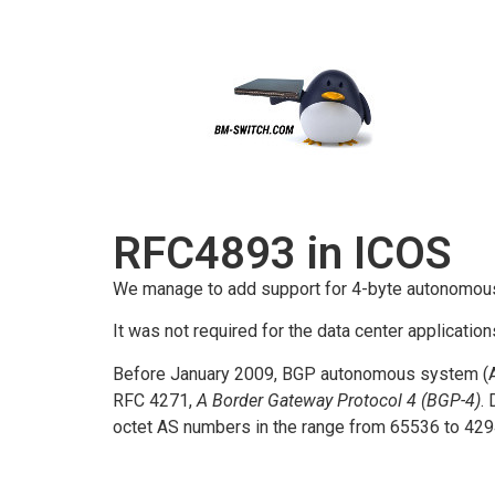
RFC4893 in ICOS
We manage to add support for 4-byte autonomou
It was not required for the data center application
Before January 2009, BGP autonomous system (AS
RFC 4271,
A Border Gateway Protocol 4 (BGP-4)
.
octet AS numbers in the range from 65536 to 42