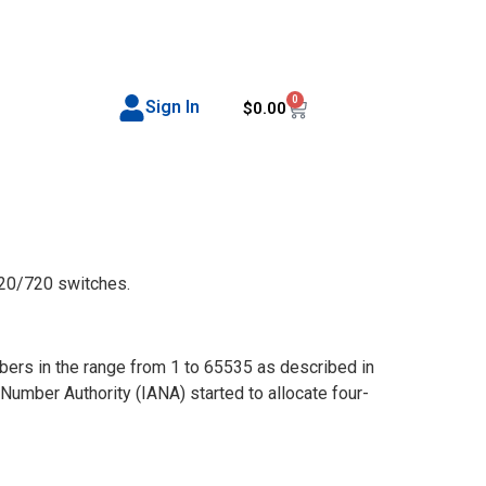
0
Sign In
$
0.00
20/720 switches.
rs in the range from 1 to 65535 as described in
umber Authority (IANA) started to allocate four-