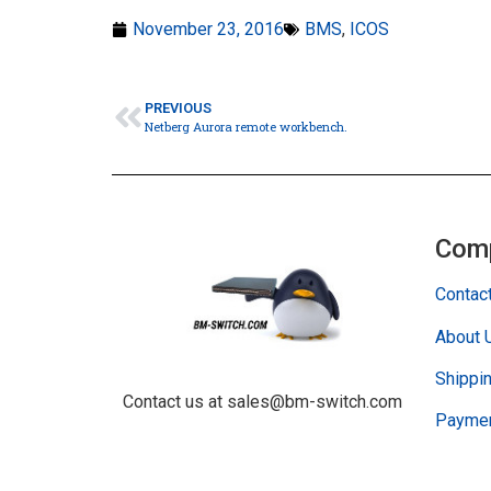
November 23, 2016
BMS
,
ICOS
PREVIOUS
Netberg Aurora remote workbench.
Com
Contac
About 
Shippin
Contact us at sales@bm-switch.com
Paymen