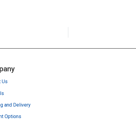
pany
t Us
Us
g and Delivery
t Options