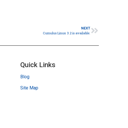
NEXT
Cumulus Linux 3.2 is available.
Quick Links
Blog
Site Map