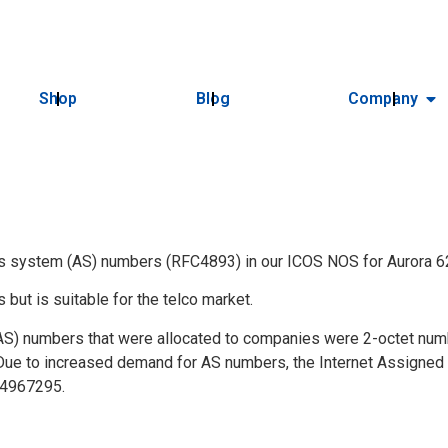
Shop
Blog
Company
s system (AS) numbers (RFC4893) in our ICOS NOS for Aurora 6
s but is suitable for the telco market.
) numbers that were allocated to companies were 2-octet numbe
 Due to increased demand for AS numbers, the Internet Assigned N
94967295.