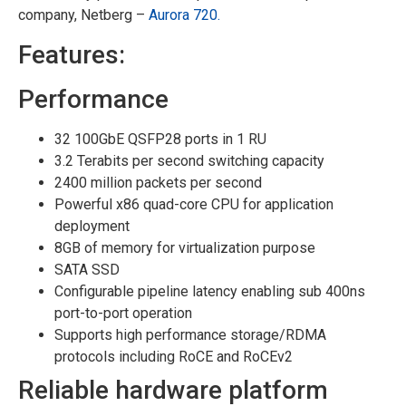
company, Netberg –
Aurora 720.
Features:
Performance
32 100GbE QSFP28 ports in 1 RU
3.2 Terabits per second switching capacity
2400 million packets per second
Powerful x86 quad-core CPU for application
deployment
8GB of memory for virtualization purpose
SATA SSD
Configurable pipeline latency enabling sub 400ns
port-to-port operation
Supports high performance storage/RDMA
protocols including RoCE and RoCEv2
Reliable hardware platform