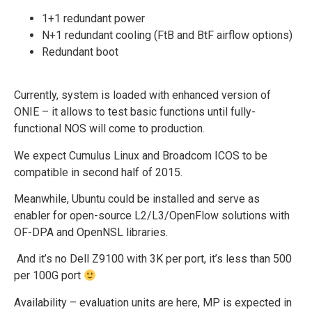
1+1 redundant power
N+1 redundant cooling (FtB and BtF airflow options)
Redundant boot
Currently, system is loaded with enhanced version of
ONIE – it allows to test basic functions until fully-
functional NOS will come to production.
We expect Cumulus Linux and Broadcom ICOS to be
compatible in second half of 2015.
Meanwhile, Ubuntu could be installed and serve as
enabler for open-source L2/L3/OpenFlow solutions with
OF-DPA and OpenNSL libraries.
And it’s no Dell Z9100 with 3K per port, it’s less than 500
per 100G port
Availability – evaluation units are here, MP is expected in