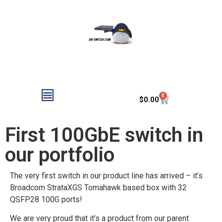
0
$
0.00
First 100GbE switch in
our portfolio
The very first switch in our product line has arrived – it’s
Broadcom StrataXGS Tomahawk based box with 32
QSFP28 100G ports!
We are very proud that it’s a product from our parent