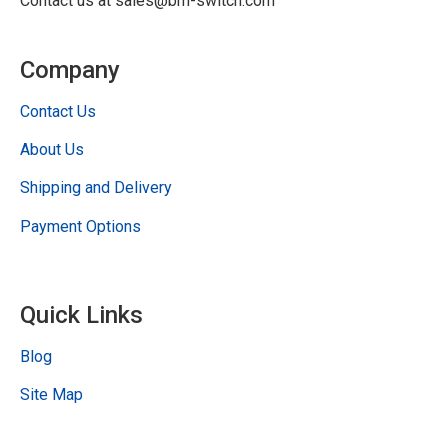
Contact us at sales@bm-switch.com
Company
Contact Us
About Us
Shipping and Delivery
Payment Options
Quick Links
Blog
Site Map