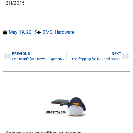
2H/2015.
May 19, 2015
BMS
,
Hardware
PREVIOUS
NEXT
One month late news – OpenNSL from Broadcom.
Free shipping for 10G and above.