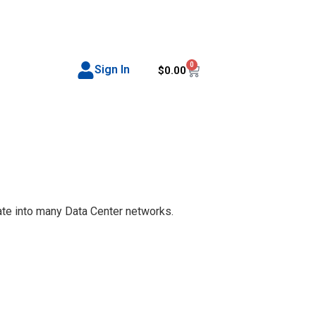
0
Sign In
$
0.00
te into many Data Center networks.