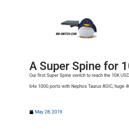
A Super Spine for 
Our first Super Spine switch to reach the 10K U
64x 100G ports with Nephos Taurus ASIC, huge 40
May 28, 2019