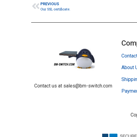
PREVIOUS
Our SSL certificate.
Com
Contac
About 
Shippin
Contact us at sales@bm-switch.com
Paymen
Co