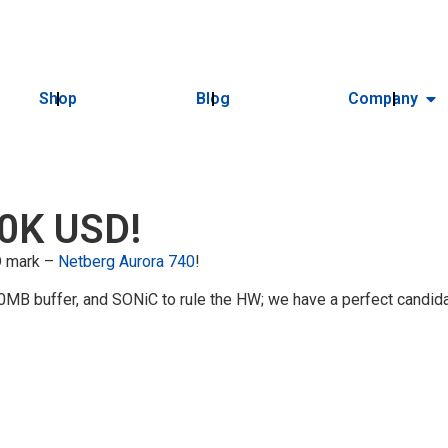
Shop
Blog
Company
10K USD!
SD mark –
Netberg Aurora 740
!
MB buffer, and SONiC to rule the HW; we have a perfect candida