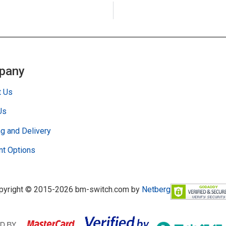
pany
t Us
Us
g and Delivery
t Options
pyright © 2015-2026 bm-switch.com by
Netberg