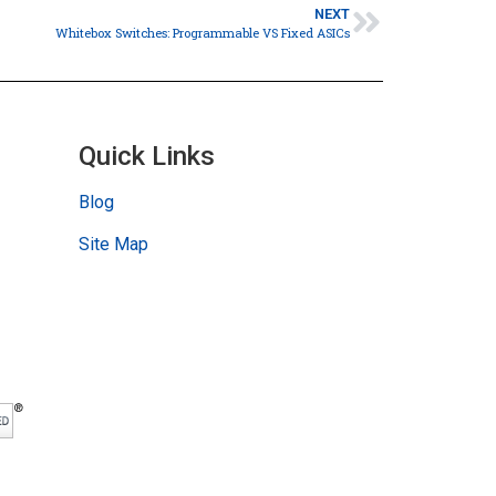
NEXT
Whitebox Switches: Programmable VS Fixed ASICs
Quick Links
Blog
Site Map