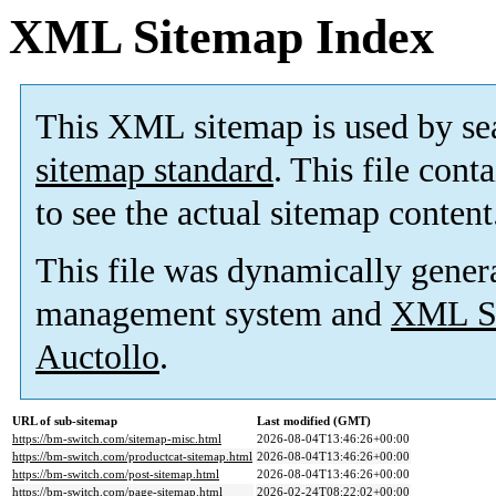
XML Sitemap Index
This XML sitemap is used by se
sitemap standard
. This file cont
to see the actual sitemap content
This file was dynamically gener
management system and
XML Si
Auctollo
.
URL of sub-sitemap
Last modified (GMT)
https://bm-switch.com/sitemap-misc.html
2026-08-04T13:46:26+00:00
https://bm-switch.com/productcat-sitemap.html
2026-08-04T13:46:26+00:00
https://bm-switch.com/post-sitemap.html
2026-08-04T13:46:26+00:00
https://bm-switch.com/page-sitemap.html
2026-02-24T08:22:02+00:00