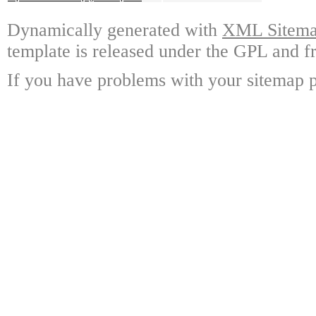
Dynamically generated with
XML Sitemap
template is released under the GPL and fr
If you have problems with your sitemap p