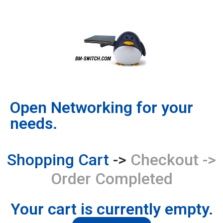
content
Open Networking for your
needs.
Shopping Cart
->
Checkout
->
Order Completed
Your cart is currently empty.​