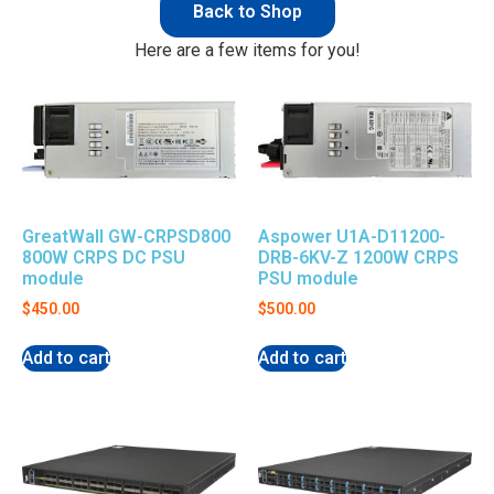
Back to Shop
Here are a few items for you!
GreatWall GW-CRPSD800
Aspower U1A-D11200-
800W CRPS DC PSU
DRB-6KV-Z 1200W CRPS
module
PSU module
$
450.00
$
500.00
Add to cart
Add to cart